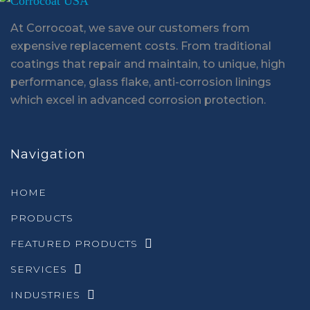
At Corrocoat, we save our customers from
expensive replacement costs. From traditional
coatings that repair and maintain, to unique, high
performance, glass flake, anti-corrosion linings
which excel in advanced corrosion protection.
Navigation
HOME
PRODUCTS
FEATURED PRODUCTS
SERVICES
INDUSTRIES