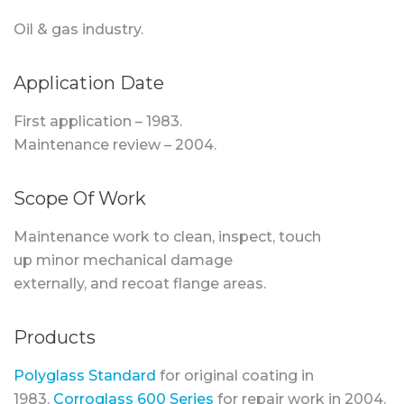
Oil & gas industry.
Application Date
First application – 1983.
Maintenance review – 2004.
Scope Of Work
Maintenance work to clean, inspect, touch
up minor mechanical damage
externally, and recoat flange areas.
Products
Polyglass Standard
for original coating in
1983.
Corroglass 600 Series
for repair work in 2004.