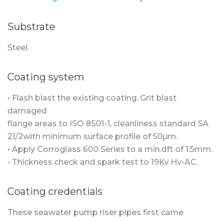
Substrate
Steel.
Coating system
• Flash blast the existing coating. Grit blast
damaged
flange areas to ISO 8501-1, cleanliness standard SA
21/2with minimum surface profile of 50µm.
• Apply Corroglass 600 Series to a min.dft of 1.5mm.
• Thickness check and spark test to 19Kv Hv-AC.
Coating credentials
These seawater pump riser pipes first came