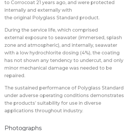
to Corrocoat 21 years ago, and were protected
internally and externally with
the original Polyglass Standard product.
During the service life, which comprised
external exposure to seawater (immersed, splash
zone and atmospheric), and internally, seawater
with a low hydrochlorite dosing (4%), the coating
has not shown any tendency to undercut, and only
minor mechanical damage was needed to be
repaired.
The sustained performance of Polyglass Standard
under adverse operating conditions demonstrates
the products’ suitability for use in diverse
applications throughout industry.
Photographs