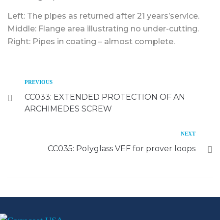
Left: The pipes as returned after 21 years’service.
Middle: Flange area illustrating no under-cutting.
Right: Pipes in coating – almost complete.
PREVIOUS
CC033: EXTENDED PROTECTION OF AN
ARCHIMEDES SCREW
NEXT
CC035: Polyglass VEF for prover loops