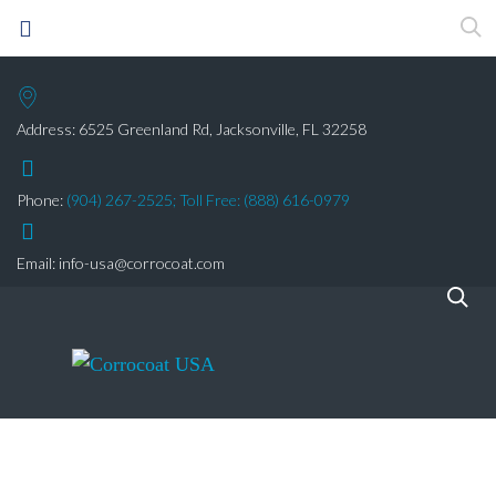
Address: 6525 Greenland Rd, Jacksonville, FL 32258
Phone:
(904) 267-2525;
Toll Free: (888) 616-0979
Email:
info-usa@corrocoat.com