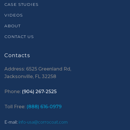
CASE STUDIES
VIDEOS
ABOUT
CONTACT US
Contacts
Address: 6525 Greenland Rd,
Jacksonville, FL 32258
Phone:
(904) 267-2525
Toll Free:
(888) 616-0979
E-mail:
info-usa@corrocoat.com