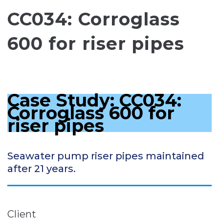
CC034: Corroglass
600 for riser pipes
Case Study: CC034:
Corroglass 600 for
riser pipes
Seawater pump riser pipes maintained
after 21 years.
Client