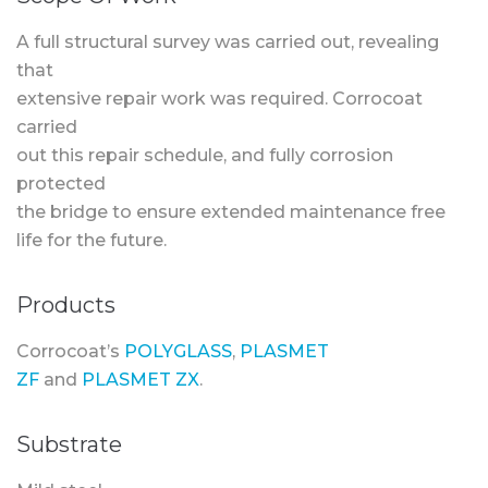
A full structural survey was carried out, revealing
that
extensive repair work was required. Corrocoat
carried
out this repair schedule, and fully corrosion
protected
the bridge to ensure extended maintenance free
life for the future.
Products
Corrocoat’s
POLYGLASS
,
PLASMET
ZF
and
PLASMET ZX
.
Substrate