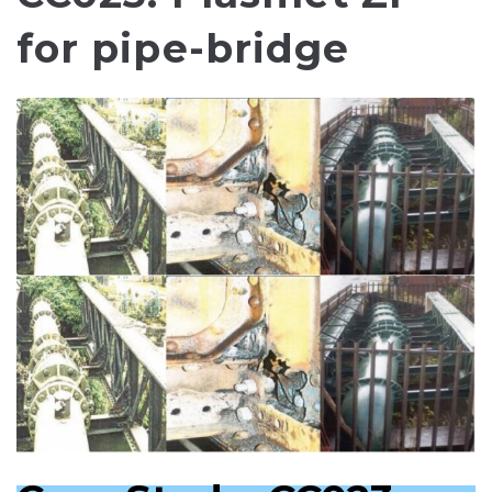
for pipe-bridge