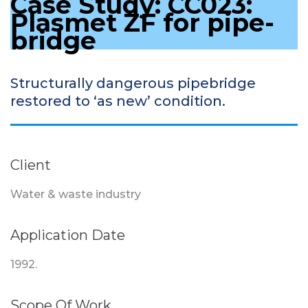
Case Study: CC023:
Plasmet ZF for pipe-
bridge
Structurally dangerous pipebridge
restored to ‘as new’ condition.
Client
Water & waste industry
Application Date
1992.
Scope Of Work