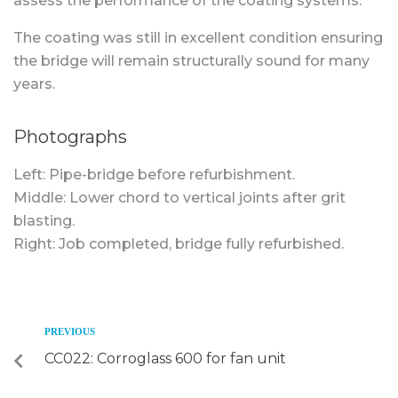
assess the performance of the coating systems.
The coating was still in excellent condition ensuring
the bridge will remain structurally sound for many
years.
Photographs
Left: Pipe-bridge before refurbishment.
Middle: Lower chord to vertical joints after grit
blasting.
Right: Job completed, bridge fully refurbished.
PREVIOUS
CC022: Corroglass 600 for fan unit