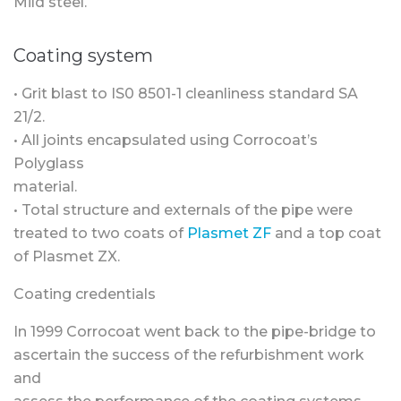
Mild steel.
Coating system
• Grit blast to IS0 8501-1 cleanliness standard SA
21/2.
• All joints encapsulated using Corrocoat’s
Polyglass
material.
• Total structure and externals of the pipe were
treated to two coats of
Plasmet ZF
and a top coat
of Plasmet ZX.
Coating credentials
In 1999 Corrocoat went back to the pipe-bridge to
ascertain the success of the refurbishment work
and