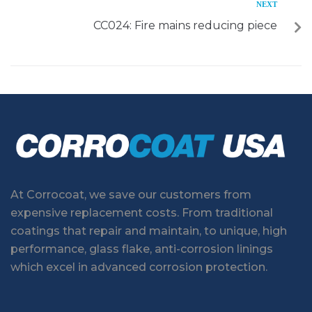
NEXT
CC024: Fire mains reducing piece
At Corrocoat, we save our customers from
expensive replacement costs. From traditional
coatings that repair and maintain, to unique, high
performance, glass flake, anti-corrosion linings
which excel in advanced corrosion protection.