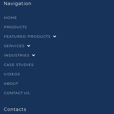
Navigation
HOME
PRODUCTS
FEATURED PRODUCTS
SERVICES
INDUSTRIES
CASE STUDIES
VIDEOS
ABOUT
CONTACT US
Contacts