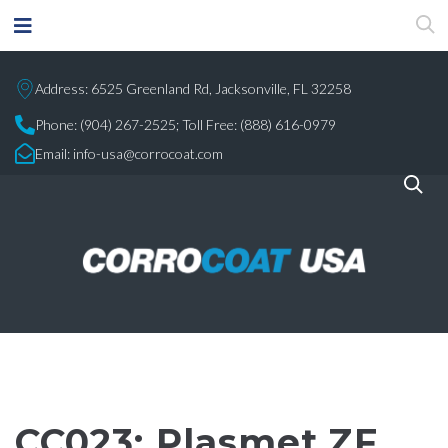
Address: 6525 Greenland Rd, Jacksonville, FL 32258
Phone:
(904) 267-2525;
Toll Free: (888) 616-0979
Email:
info-usa@corrocoat.com
CC023: Plasmet ZF