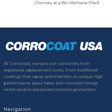
Chimney at a Bio-Methane Plant
At Corrocoat, we save our customers from
expensive replacement costs. From traditional
coatings that repair and maintain, to unique, high
performance, glass flake, anti-corrosion linings
which excel in advanced corrosion protection.
Navigation