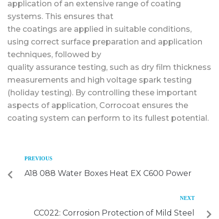
application of an extensive range of coating
systems. This ensures that
the coatings are applied in suitable conditions,
using correct surface preparation and application
techniques, followed by
quality assurance testing, such as dry film thickness
measurements and high voltage spark testing
(holiday testing). By controlling these important
aspects of application, Corrocoat ensures the
coating system can perform to its fullest potential.
PREVIOUS
A18 088 Water Boxes Heat EX C600 Power
NEXT
CC022: Corrosion Protection of Mild Steel