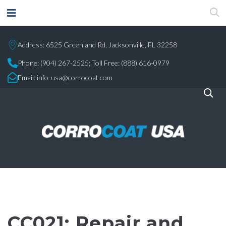
Address: 6525 Greenland Rd, Jacksonville, FL 32258
Phone:
(904) 267-2525;
Toll Free: (888) 616-0979
Email:
info-usa@corrocoat.com
CC021: Repair and