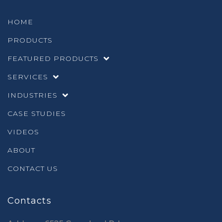
HOME
PRODUCTS
FEATURED PRODUCTS
SERVICES
INDUSTRIES
CASE STUDIES
VIDEOS
ABOUT
CONTACT US
Contacts