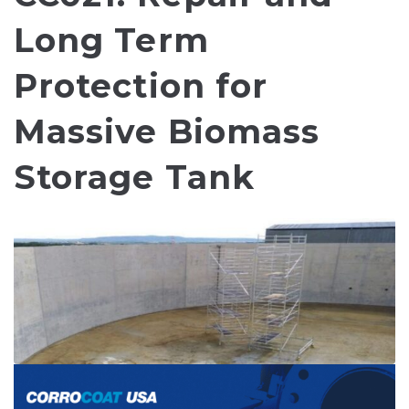
Long Term
Protection for
Massive Biomass
Storage Tank