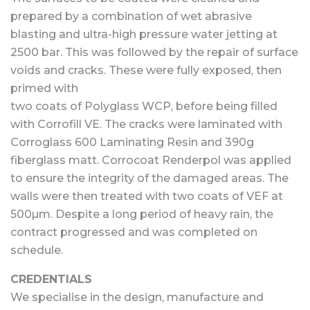
prepared by a combination of wet abrasive
blasting and ultra-high pressure water jetting at
2500 bar. This was followed by the repair of surface
voids and cracks. These were fully exposed, then
primed with
two coats of Polyglass WCP, before being filled
with Corrofill VE. The cracks were laminated with
Corroglass 600 Laminating Resin and 390g
fiberglass matt. Corrocoat Renderpol was applied
to ensure the integrity of the damaged areas. The
walls were then treated with two coats of VEF at
500µm. Despite a long period of heavy rain, the
contract progressed and was completed on
schedule.
CREDENTIALS
We specialise in the design, manufacture and