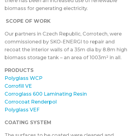
there has been an increased use of renewable
biomass for generating electricity.
SCOPE OF WORK
Our partners in Czech Republic, Corrotech, were
commissioned by SKO-ENERGI to repair and
recoat the interior walls of a 35m dia by 8.8m high
biomass storage tank – an area of 1003m² in all.
PRODUCTS
Polyglass WCP
Corrofill VE
Corroglass 600 Laminating Resin
Corrocoat Renderpol
Polyglass VEF
COATING SYSTEM
The surfaces to be coated were cleaned and