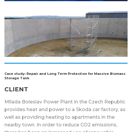
Case study: Repair and Long Term Protection for Massive Biomass
Storage Tank
CLIENT
Mllada Boleslav Power Plant in the Czech Republic
provides heat and power to a Skoda car factory, as
well as providing heating to apartments in the
nearby town. In order to reduce CO2 emissions,