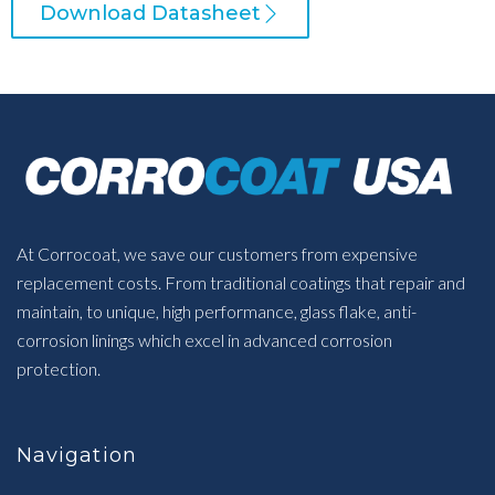
Download Datasheet
At Corrocoat, we save our customers from expensive
replacement costs. From traditional coatings that repair and
maintain, to unique, high performance, glass flake, anti-
corrosion linings which excel in advanced corrosion
protection.
Navigation