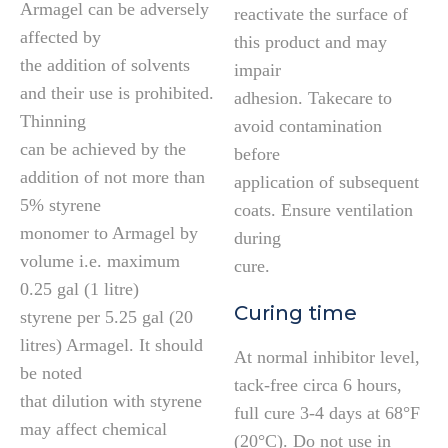
Armagel can be adversely
reactivate the surface of
affected by
this product and may
the addition of solvents
impair
and their use is prohibited.
adhesion. Takecare to
Thinning
avoid contamination
can be achieved by the
before
addition of not more than
application of subsequent
5% styrene
coats. Ensure ventilation
monomer to Armagel by
during
volume i.e. maximum
cure.
0.25 gal (1 litre)
Curing time
styrene per 5.25 gal (20
litres) Armagel. It should
At normal inhibitor level,
be noted
tack-free circa 6 hours,
that dilution with styrene
full cure 3-4 days at 68°F
may affect chemical
(20°C). Do not use in