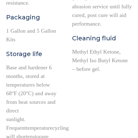
resistance.
abrasion service until fully
cured, post cure will aid
Packaging
performance.
1 Gallon and 5 Gallon
Cleaning fluid
Kits
Methyl Ethyl Ketone,
Storage life
Methyl Iso Butyl Ketone
Base and hardener 6
– before gel.
months, stored at
temperatures below
68°F (20°C) and away
from heat sources and
direct
sunlight.
Frequenttemperaturecycling
will shortenstorage