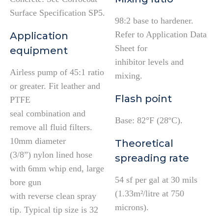
Surface Specification SP5.
98:2 base to hardener.
Refer to Application Data
Application
Sheet for
equipment
inhibitor levels and
Airless pump of 45:1 ratio
mixing.
or greater. Fit leather and
Flash point
PTFE
seal combination and
Base: 82°F (28ºC).
remove all fluid filters.
10mm diameter
Theoretical
(3/8”) nylon lined hose
spreading rate
with 6mm whip end, large
54 sf per gal at 30 mils
bore gun
(1.33m²/litre at 750
with reverse clean spray
microns).
tip. Typical tip size is 32