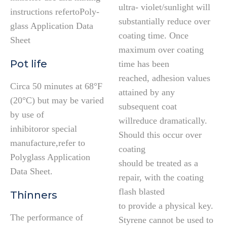
ultra- violet/sunlight will
instructions refertoPoly-
substantially reduce over
glass Application Data
coating time. Once
Sheet
maximum over coating
Pot life
time has been
reached, adhesion values
Circa 50 minutes at 68°F
attained by any
(20°C) but may be varied
subsequent coat
by use of
willreduce dramatically.
inhibitoror special
Should this occur over
manufacture,refer to
coating
Polyglass Application
should be treated as a
Data Sheet.
repair, with the coating
flash blasted
Thinners
to provide a physical key.
The performance of
Styrene cannot be used to