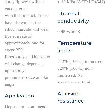
spray tip wear will be
> 10 MPa (ASTM D4541)
encountered
Thermal
with this product. Trials
conductivity
have shown that the
silicon carbide will wear
0.45 W/m°K
tips at a rate of
Temperature
approximately one for
every 250
limits
litres sprayed. This value
212°F (100°C) immersed;
will change dependent
320°F (160°C) non-
upon spray
immersed. No
pressure, tip size and fan
known lower limit.
angle.
Abrasion
Application
resistance
Dependent upon intended