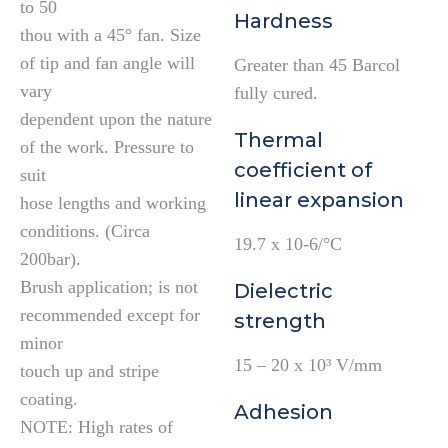
to 50
Hardness
thou with a 45° fan. Size
of tip and fan angle will
Greater than 45 Barcol
vary
fully cured.
dependent upon the nature
Thermal
of the work. Pressure to
coefficient of
suit
linear expansion
hose lengths and working
conditions. (Circa
19.7 x 10-6/°C
200bar).
Brush application; is not
Dielectric
recommended except for
strength
minor
15 – 20 x 10³ V/mm
touch up and stripe
coating.
Adhesion
NOTE: High rates of