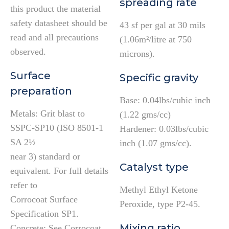
spreading rate
this product the material
safety datasheet should be
43 sf per gal at 30 mils
read and all precautions
(1.06m²/litre at 750
observed.
microns).
Surface
Specific gravity
preparation
Base: 0.04lbs/cubic inch
Metals: Grit blast to
(1.22 gms/cc)
SSPC-SP10 (ISO 8501-1
Hardener: 0.03lbs/cubic
SA 2½
inch (1.07 gms/cc).
near 3) standard or
Catalyst type
equivalent. For full details
refer to
Methyl Ethyl Ketone
Corrocoat Surface
Peroxide, type P2-45.
Specification SP1.
Mixing ratio
Concrete: See Corrocoat