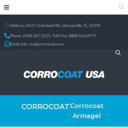
Address: 6525 Greenland Rd, Jacksonville, FL 32258
Phone:
(904) 267-2525;
Toll Free: (888) 616-0979
Email:
info-usa@corrocoat.com
Corrocoat
CORROCOAT
Armagel