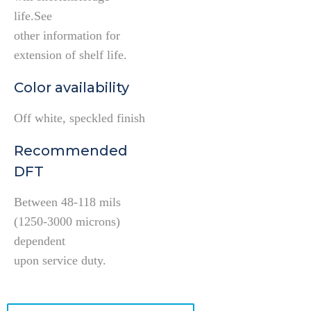
life.See
other information for
extension of shelf life.
Color availability
Off white, speckled finish
Recommended
DFT
Between 48-118 mils
(1250-3000 microns)
dependent
upon service duty.