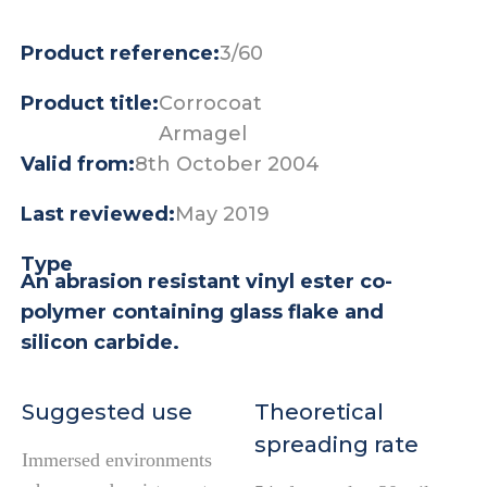
Product reference:
3/60
Product title:
Corrocoat
Armagel
Valid from:
8th October 2004
Last reviewed:
May 2019
Type
An abrasion resistant vinyl ester co-
polymer containing glass flake and
silicon carbide.
Suggested use
Theoretical
spreading rate
Immersed environments