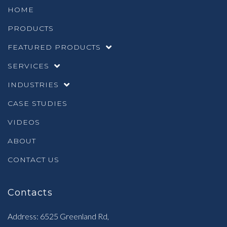
HOME
PRODUCTS
FEATURED PRODUCTS
SERVICES
INDUSTRIES
CASE STUDIES
VIDEOS
ABOUT
CONTACT US
Contacts
Address: 6525 Greenland Rd,