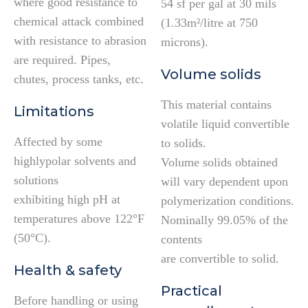
where good resistance to
54 sf per gal at 30 mils
chemical attack combined
(1.33m²/litre at 750
with resistance to abrasion
microns).
are required. Pipes,
Volume solids
chutes, process tanks, etc.
This material contains
Limitations
volatile liquid convertible
Affected by some
to solids.
highlypolar solvents and
Volume solids obtained
solutions
will vary dependent upon
exhibiting high pH at
polymerization conditions.
temperatures above 122°F
Nominally 99.05% of the
(50°C).
contents
are convertible to solid.
Health & safety
Practical
Before handling or using