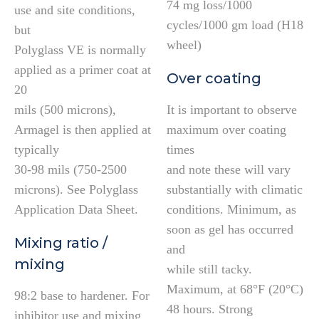
74 mg loss/1000
use and site conditions,
cycles/1000 gm load (H18
but
wheel)
Polyglass VE is normally
applied as a primer coat at
Over coating
20
mils (500 microns),
It is important to observe
Armagel is then applied at
maximum over coating
typically
times
30-98 mils (750-2500
and note these will vary
microns). See Polyglass
substantially with climatic
Application Data Sheet.
conditions. Minimum, as
soon as gel has occurred
Mixing ratio /
and
mixing
while still tacky.
Maximum, at 68°F (20°C)
98:2 base to hardener. For
48 hours. Strong
inhibitor use and mixing