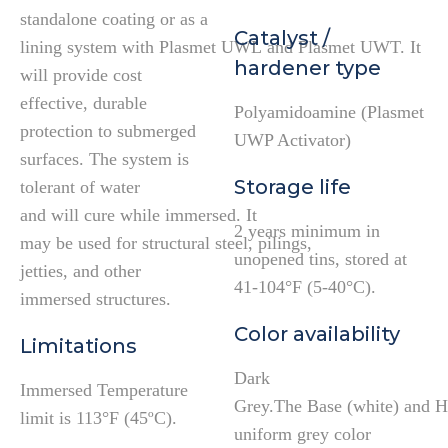
standalone coating or as a
Catalyst /
lining system with Plasmet UWL and Plasmet UWT. It
hardener type
will provide cost
effective, durable
Polyamidoamine (Plasmet
protection to submerged
UWP Activator)
surfaces. The system is
Storage life
tolerant of water
and will cure while immersed. It
2 years minimum in
may be used for structural steel, pilings,
unopened tins, stored at
jetties, and other
41-104°F (5-40°C).
immersed structures.
Color availability
Limitations
Dark
Immersed Temperature
Grey.The Base (white) and Ha
limit is 113°F (45ºC).
uniform grey color