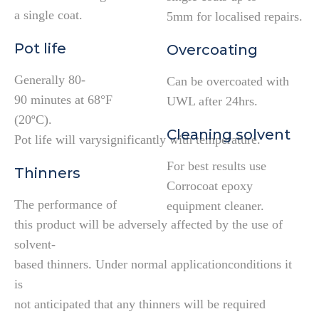
a single coat.
5mm for localised repairs.
Pot life
Overcoating
Generally 80-
Can be overcoated with
90 minutes at 68°F
UWL after 24hrs.
(20ºC).
Cleaning solvent
Pot life will varysignificantly with temperature.
For best results use
Thinners
Corrocoat epoxy
The performance of
equipment cleaner.
this product will be adversely affected by the use of
solvent-
based thinners. Under normal applicationconditions it
is
not anticipated that any thinners will be required