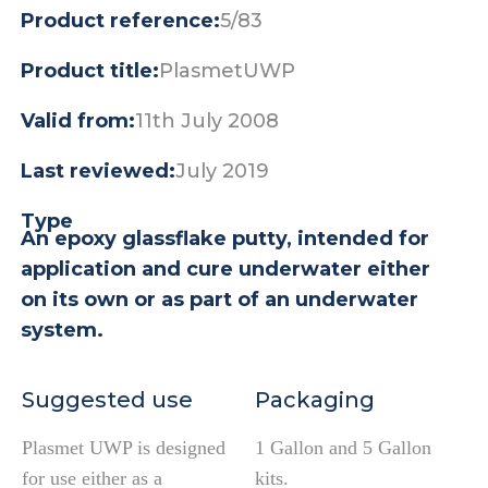
Product reference:
5/83
Product title:
PlasmetUWP
Valid from:
11th July 2008
Last reviewed:
July 2019
Type
An epoxy glassflake putty, intended for
application and cure underwater either
on its own or as part of an underwater
system.
Suggested use
Packaging
Plasmet UWP is designed
1 Gallon and 5 Gallon
for use either as a
kits.