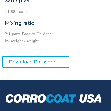
Salt spray
>1000 hours
Mixing ratio
2:1 parts Base to Hardener
by weight / weight.
Download Datasheet