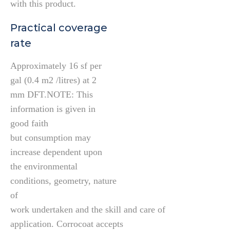
with this product.
Practical coverage
rate
Approximately 16 sf per
gal (0.4 m2 /litres) at 2
mm DFT.NOTE: This
information is given in
good faith
but consumption may
increase dependent upon
the environmental
conditions, geometry, nature
of
work undertaken and the skill and care of
application. Corrocoat accepts