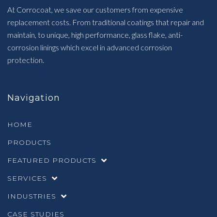
At Corrocoat, we save our customers from expensive
replacement costs. From traditional coatings that repair and
maintain, to unique, high performance, glass flake, anti-
corrosion linings which excel in advanced corrosion
protection.
Navigation
HOME
PRODUCTS
FEATURED PRODUCTS
SERVICES
INDUSTRIES
CASE STUDIES