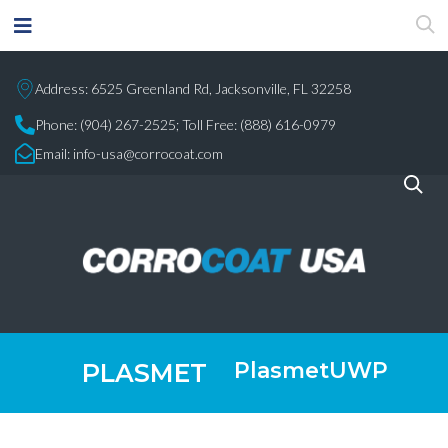
Address: 6525 Greenland Rd, Jacksonville, FL 32258
Phone:
(904) 267-2525;
Toll Free: (888) 616-0979
Email:
info-usa@corrocoat.com
PlasmetUWP
PLASMET