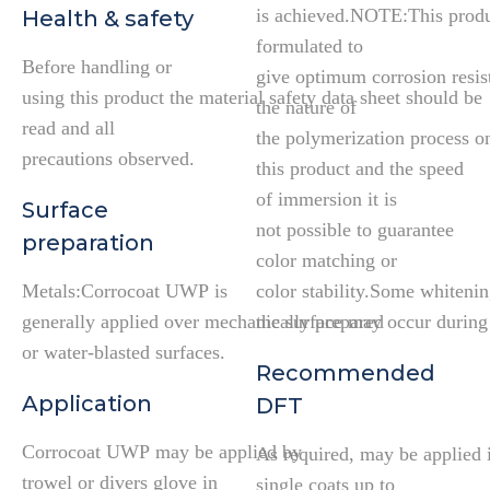
is achieved.NOTE:This produ
Health & safety
formulated to
Before handling or
give optimum corrosion resis
using this product the material safety data sheet should be
the nature of
read and all
the polymerization process o
precautions observed.
this product and the speed
of immersion it is
Surface
not possible to guarantee
preparation
color matching or
Metals:Corrocoat UWP is
color stability.Some whitenin
generally applied over mechanically prepared
the surface may occur during 
or water-blasted surfaces.
Recommended
Application
DFT
Corrocoat UWP may be applied by
As required, may be applied 
trowel or divers glove in
single coats up to