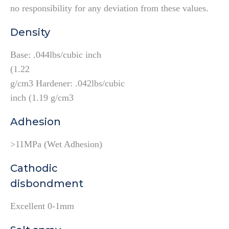
no responsibility for any deviation from these values.
Density
Base: .044lbs/cubic inch
(1.22
g/cm3 Hardener: .042lbs/cubic
inch (1.19 g/cm3
Adhesion
>11MPa (Wet Adhesion)
Cathodic
disbondment
Excellent 0-1mm