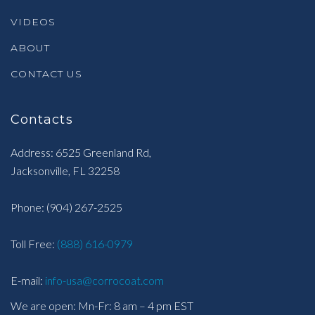
VIDEOS
ABOUT
CONTACT US
Contacts
Address: 6525 Greenland Rd,
Jacksonville, FL 32258
Phone:
(904) 267-2525
Toll Free:
(888) 616-0979
E-mail:
info-usa@corrocoat.com
We are open: Mn-Fr: 8 am – 4 pm EST