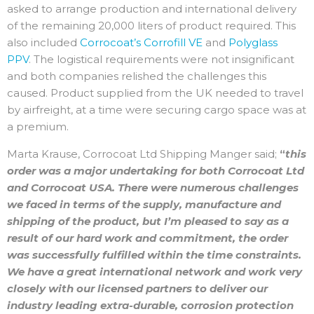
asked to arrange production and international delivery
of the remaining 20,000 liters of product required. This
also included
Corrocoat’s Corrofill VE
and
Polyglass
PPV
. The logistical requirements were not insignificant
and both companies relished the challenges this
caused. Product supplied from the UK needed to travel
by airfreight, at a time were securing cargo space was at
a premium.
Marta Krause, Corrocoat Ltd Shipping Manger said;
“
this
order was a major undertaking for both Corrocoat Ltd
and Corrocoat USA. There were numerous challenges
we faced in terms of the supply, manufacture and
shipping of the product, but I’m pleased to say as a
result of our hard work and commitment, the order
was successfully fulfilled within the time constraints.
We have a great international network and work very
closely with our licensed partners to deliver our
industry leading extra-durable, corrosion protection