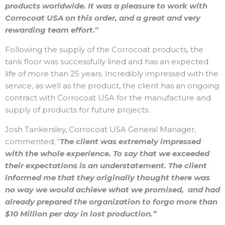
products worldwide. It was a pleasure to work with
Corrocoat USA on this order, and a great and very
rewarding team effort
.”
Following the supply of the Corrocoat products, the
tank floor was successfully lined and has an expected
life of more than 25 years. Incredibly impressed with the
service, as well as the product, the client has an ongoing
contract with Corrocoat USA for the manufacture and
supply of products for future projects.
Josh Tankersley, Corrocoat USA General Manager,
commented; “
The client was extremely impressed
with the whole experience. To say that we exceeded
their expectations is an understatement. The client
informed me that they originally thought there was
no way we would achieve what we promised, and had
already prepared the organization to forgo more than
$10 Million per day in lost production.”