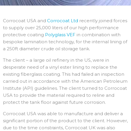
Corrocoat USA and
Corrocoat Ltd
recently joined forces
to supply over 25,000 liters of our high performance
protective coating
Polyglass VEF
in combination with
bespoke lamination technology, for the internal lining of
a 250ft diameter crude oil storage tank.
The client – a large oil refinery in the US, were in
desperate need of a vinyl ester lining to replace the
existing fiberglass coating. This had failed an inspection
carried out in accordance with the American Petroleum
Institute (API) guidelines. The client turned to Corrocoat
USA to provide the material required to reline and
protect the tank floor against future corrosion.
Corrocoat USA was able to manufacture and deliver a
significant portion of the product to the client. However,
due to the time constraints, Corrocoat UK was also