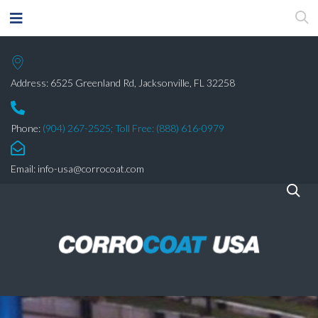
Address: 6525 Greenland Rd, Jacksonville, FL 32258
Phone:
(904) 267-2525;
Toll Free: (888) 616-0979
Email:
info-usa@corrocoat.com