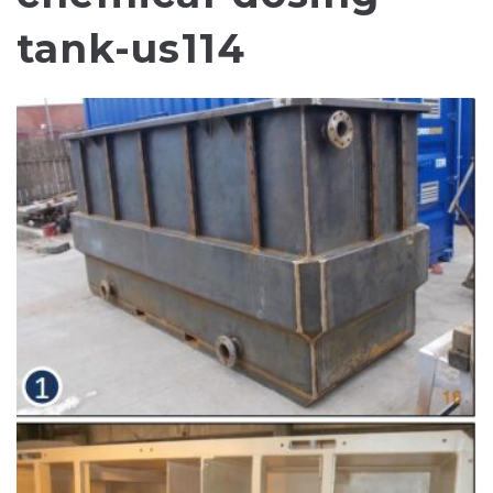
tank-us114