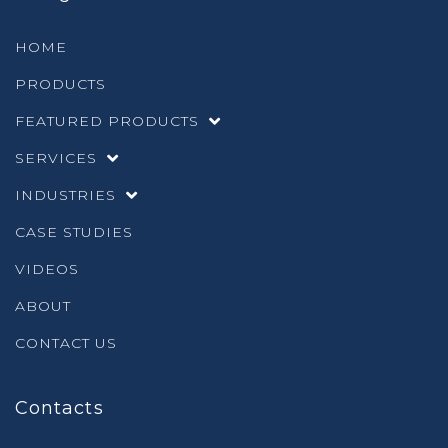
HOME
PRODUCTS
FEATURED PRODUCTS
SERVICES
INDUSTRIES
CASE STUDIES
VIDEOS
ABOUT
CONTACT US
Contacts