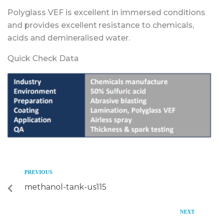
Polyglass VEF is excellent in immersed conditions
and provides excellent resistance to chemicals,
acids and demineralised water.
Quick Check Data
PREVIOUS
methanol-tank-us115
NEXT