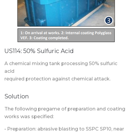
US114: 50% Sulfuric Acid
A chemical mixing tank processing 50% sulfuric
acid
required protection against chemical attack.
Solution
The following pregame of preparation and coating
works was specified:
• Preparation: abrasive blasting to SSPC SP10, near