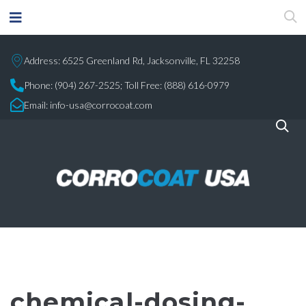
Address: 6525 Greenland Rd, Jacksonville, FL 32258
Phone:
(904) 267-2525;
Toll Free: (888) 616-0979
Email:
info-usa@corrocoat.com
chemical-dosing-