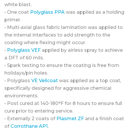
white blast.
• One coat
Polyglass PPA
was applied as a holding
primer.
• Multi-axial glass fabric lamination was applied to
the internal interfaces to add strength to the
coating where flexing might occur.
•
Polyglass VEF
applied by airless spray to achieve
a DFT of 60 mils.
• Spark testing to ensure the coating is free from
holidays/pin holes.
• Polyglass
VE Veilcoat
was applied as a top coat,
specifically designed for aggressive chemical
environments.
• Post cured at 140-180°F for 8 hours to ensure full
cure prior to entering service.
• Externally 2 coats of
Plasmet ZF
and a finish coat
of
Corrothane AP1.