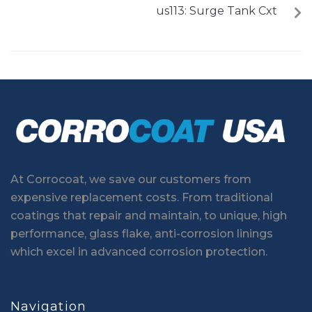
us113: Surge Tank Cxt
At Corrocoat, we save our customers from
expensive replacement costs. From traditional
coatings that repair and maintain, to unique, high
performance, glass flake, anti-corrosion linings
which excel in advanced corrosion protection.
Navigation