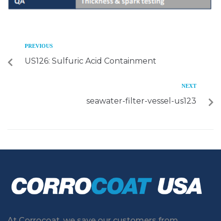
PREVIOUS
US126: Sulfuric Acid Containment
NEXT
seawater-filter-vessel-us123
At Corrocoat, we save our customers from