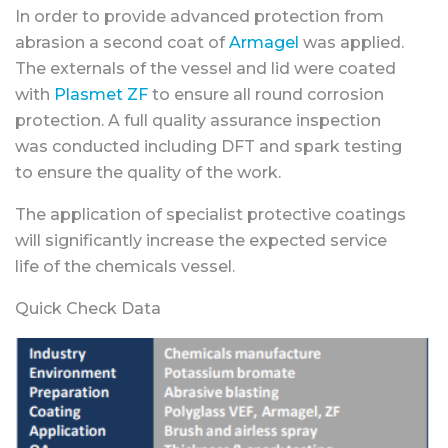
In order to provide advanced protection from
abrasion a second coat of
Armagel
was applied.
The externals of the vessel and lid were coated
with
Plasmet ZF
to ensure all round corrosion
protection. A full quality assurance inspection
was conducted including DFT and spark testing
to ensure the quality of the work.
The application of specialist protective coatings
will significantly increase the expected service
life of the chemicals vessel.
Quick Check Data