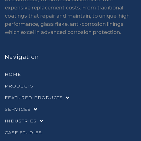
expensive replacement costs. From traditional
coatings that repair and maintain, to unique, high
performance, glass flake, anti-corrosion linings
which excel in advanced corrosion protection.
Navigation
HOME
PRODUCTS
FEATURED PRODUCTS
SERVICES
INDUSTRIES
CASE STUDIES