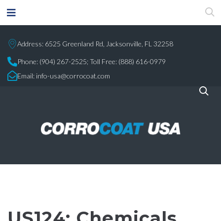
Address: 6525 Greenland Rd, Jacksonville, FL 32258
Phone:
(904) 267-2525;
Toll Free: (888) 616-0979
Email:
info-usa@corrocoat.com
US124: Chemicals