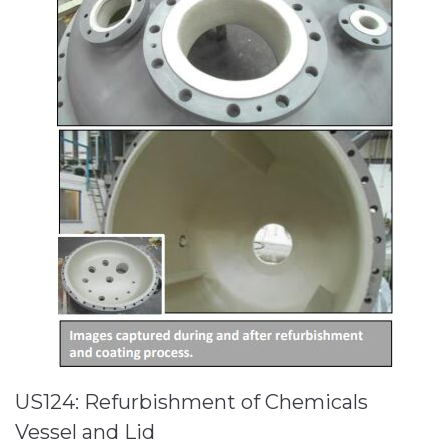
US124: Refurbishment of Chemicals
Vessel and Lid