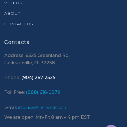
VIDEOS
ABOUT
CONTACT US
Contacts
Address: 6525 Greenland Rd,
Jacksonville, FL 32258
Phone:
(904) 267-2525
Toll Free:
(888) 616-0979
E-mail:
info-usa@corrocoat.com
We are open: Mn-Fr: 8 am – 4 pm EST