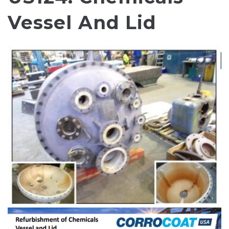
Vessel And Lid