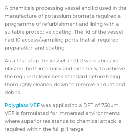
A chemicals processing vessel and lid used in the
manufacture of potassium bromate required a
programme of refurbishment and lining with a
suitable protective coating. The lid of the vessel
had 10 access/sampling ports that all required
preparation and coating.
As a first step the vessel and lid were abrasive
blasted, both internally and externally, to achieve
the required cleanliness standard before being
thoroughly cleaned down to remove all dust and
debris.
Polyglass VEF
was applied to a DFT of 750µm,
VEF is formulated for immersed environments
where superior resistance to chemical attack is
required within the full pH range.