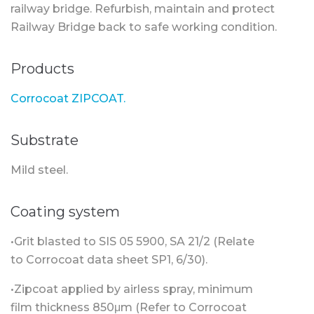
railway bridge. Refurbish, maintain and protect
Railway Bridge back to safe working condition.
Products
Corrocoat ZIPCOAT.
Substrate
Mild steel.
Coating system
•Grit blasted to SIS 05 5900, SA 21/2 (Relate
to Corrocoat data sheet SP1, 6/30).
•Zipcoat applied by airless spray, minimum
film thickness 850μm (Refer to Corrocoat