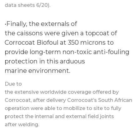
data sheets 6/20).
•Finally, the externals of
the caissons were given a topcoat of
Corrocoat Biofoul at 350 microns to
provide long-term non-toxic anti-fouling
protection in this arduous
marine environment.
Due to
the extensive worldwide coverage offered by
Corrocoat, after delivery Corrocoat’s South African
operation were able to mobilize to site to fully
protect the internal and external field joints
after welding.