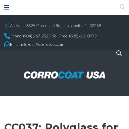
Address: 6525 Greenland Rd, Jacksonville, FL 32258
Phone:
(904) 267-2525;
Toll Free: (888) 616-0979
Email:
info-usa@corrocoat.com
CC037: Polyglass for