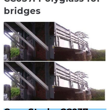
bridges