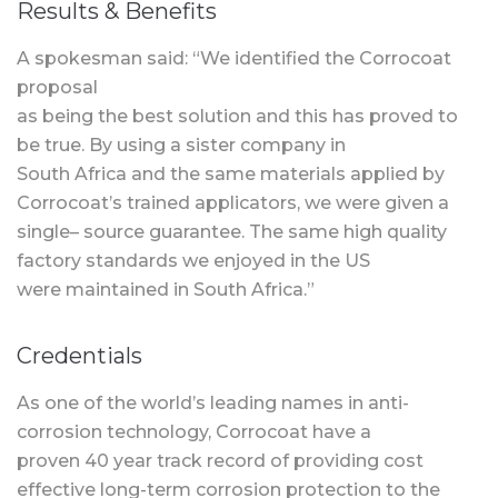
Results & Benefits
A spokesman said: “We identified the Corrocoat
proposal
as being the best solution and this has proved to
be true. By using a sister company in
South Africa and the same materials applied by
Corrocoat’s trained applicators, we were given a
single– source guarantee. The same high quality
factory standards we enjoyed in the US
were maintained in South Africa.”
Credentials
As one of the world’s leading names in anti-
corrosion technology, Corrocoat have a
proven 40 year track record of providing cost
effective long-term corrosion protection to the