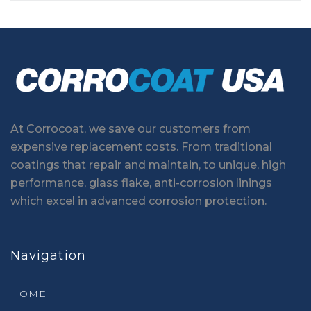
At Corrocoat, we save our customers from
expensive replacement costs. From traditional
coatings that repair and maintain, to unique, high
performance, glass flake, anti-corrosion linings
which excel in advanced corrosion protection.
Navigation
HOME