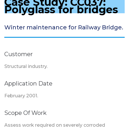
Case Study: CC037:
Polyglass for bridges
Winter maintenance for Railway Bridge.
Customer
Structural industry.
Application Date
February 2001.
Scope Of Work
Assess work required on severely corroded