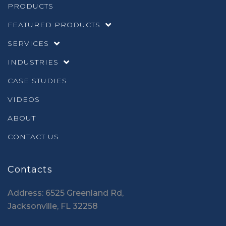
PRODUCTS
FEATURED PRODUCTS
SERVICES
INDUSTRIES
CASE STUDIES
VIDEOS
ABOUT
CONTACT US
Contacts
Address: 6525 Greenland Rd,
Jacksonville, FL 32258