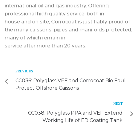
international oil and gas industry. Offering
professional high quality service, both in
house and on site, Corrocoat is justifiably proud of
the many caissons, pipes and manifolds protected,
many of which remain in
service after more than 20 years,
PREVIOUS
CC036: Polyglass VEF and Corrocoat Bio Foul
Protect Offshore Caissons
NEXT
CC038: Polyglass PPA and VEF Extend
Working Life of ED Coating Tank