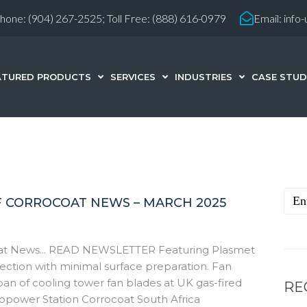
hone:
(904) 267-2525;
Toll Free: (888) 616-0979
Email:
info
ATURED PRODUCTS
SERVICES
INDUSTRIES
CASE STUD
F CORROCOAT NEWS – MARCH 2025
coat News... READ NEWSLETTER Featuring Plasmet
tection with minimal surface preparation. Fan
an of cooling tower fan blades at UK gas-fired
RE
ropower Station Corrocoat South Africa