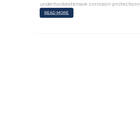
undertookextensive corrosion protectionr
READ MORE