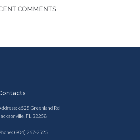
CENT COMMENTS
Contacts
Address: 6525 Greenland Rd,
Jacksonville, FL 32258
Phone:
(904) 267-2525