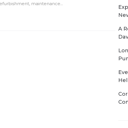
efurbishment, maintenance...
Exp
New
A R
Dav
Lon
Pum
Eve
Hel
Cor
Com