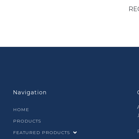
RE
Navigation
HOME
PRODUCTS
FEATURED PRODUCTS