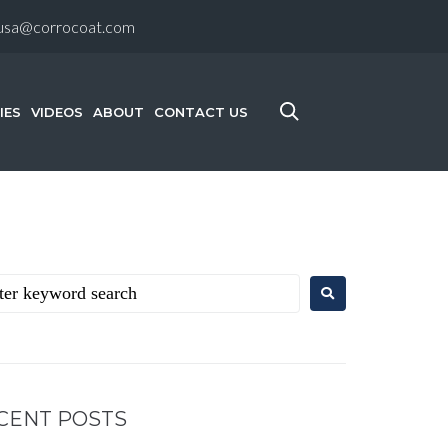
-usa@corrocoat.com
IES
VIDEOS
ABOUT
CONTACT US
CENT POSTS