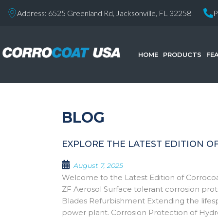
Address: 6525 Greenland Rd, Jacksonville, FL 32258
P
HOME
PRODUCTS
FE
BLOG
EXPLORE THE LATEST EDITION O
August 7, 2025
Welcome to the Latest Edition of Corro
ZF Aerosol Surface tolerant corrosion pro
Blades Refurbishment Extending the lifesp
power plant. Corrosion Protection of Hyd