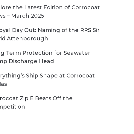
lore the Latest Edition of Corrocoat
s – March 2025
oyal Day Out: Naming of the RRS Sir
id Attenborough
g Term Protection for Seawater
p Discharge Head
rything’s Ship Shape at Corrocoat
las
rocoat Zip E Beats Off the
petition