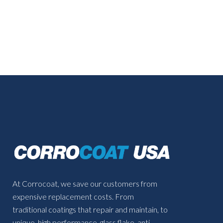
At Corrocoat, we save our customers from
expensive replacement costs. From
traditional coatings that repair and maintain, to
unique, high performance, glass flake, anti-