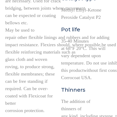
are necessary. Used for crack
bridging, between joints where movement
Methyl Ethyl-Ketone
can be expected or coating
Peroxide Catalyst P2
bellows etc.
Pot life
May be used to
repair other flexible linings and rubbers and for adding
35-40 Minutes
impact resistance. Flexires should, where possible,be used
at 68°F 20°C. This will
flexible reinforcing materials such as
vary dependent upon
glass cloth and woven
temperature. Do not use inhib
roving, to produce strong,
this productwithout first cons
flexible membranes; these
Corrocoat USA.
can be free standing if
required. Can be over-
Thinners
coated with Flexicoat for
The addition of
better
thinners of
corrosion protection.
any kind, including styrene, 