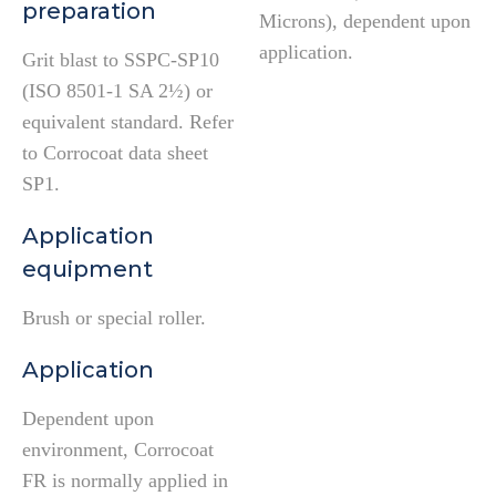
preparation
Microns), dependent upon
application.
Grit blast to SSPC-SP10
(ISO 8501-1 SA 2½) or
equivalent standard. Refer
to Corrocoat data sheet
SP1.
Application
equipment
Brush or special roller.
Application
Dependent upon
environment, Corrocoat
FR is normally applied in