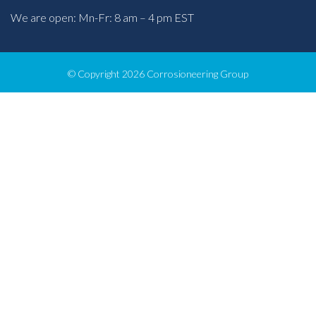
We are open: Mn-Fr: 8 am – 4 pm EST
© Copyright 2026 Corrosioneering Group