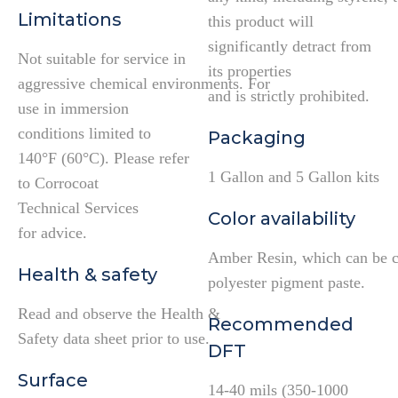
Limitations
this product will
significantly detract from
Not suitable for service in
its properties
aggressive chemical environments. For
and is strictly prohibited.
use in immersion
conditions limited to
Packaging
140°F (60°C). Please refer
1 Gallon and 5 Gallon kits
to Corrocoat
Technical Services
Color availability
for advice.
Amber Resin, which can be c
Health & safety
polyester pigment paste.
Read and observe the Health &
Recommended
Safety data sheet prior to use.
DFT
Surface
14-40 mils (350-1000