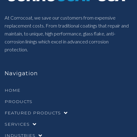
At Corrocoat, we save our customers from expensive
replacement costs. From traditional coatings that repair and
maintain, to unique, high performance, glass flake, anti-
corrosion linings which excel in advanced corrosion
protection.
Navigation
HOME
PRODUCTS
FEATURED PRODUCTS
SERVICES
INDUSTRIES