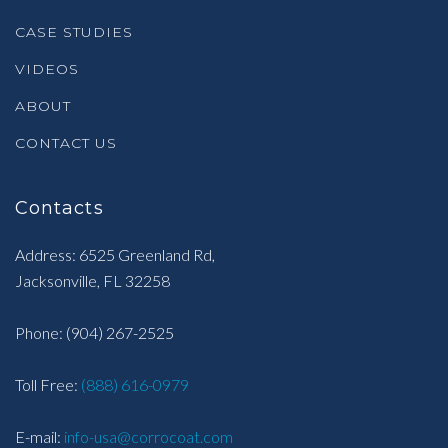
CASE STUDIES
VIDEOS
ABOUT
CONTACT US
Contacts
Address: 6525 Greenland Rd,
Jacksonville, FL 32258
Phone:
(904) 267-2525
Toll Free:
(888) 616-0979
E-mail:
info-usa@corrocoat.com