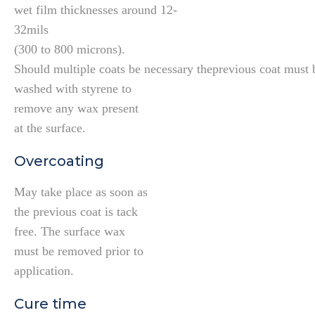
wet film thicknesses around 12-
32mils
(300 to 800 microns).
Should multiple coats be necessary theprevious coat must 
washed with styrene to
remove any wax present
at the surface.
Overcoating
May take place as soon as
the previous coat is tack
free. The surface wax
must be removed prior to
application.
Cure time