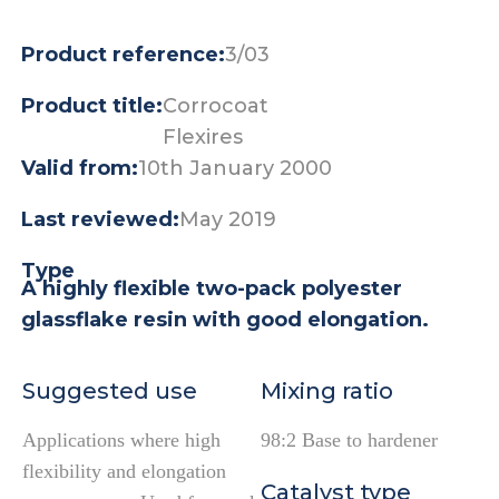
Product reference:
3/03
Product title:
Corrocoat
Flexires
Valid from:
10th January 2000
Last reviewed:
May 2019
Type
A highly flexible two-pack polyester
glassflake resin with good elongation.
Suggested use
Mixing ratio
Applications where high
98:2 Base to hardener
flexibility and elongation
Catalyst type