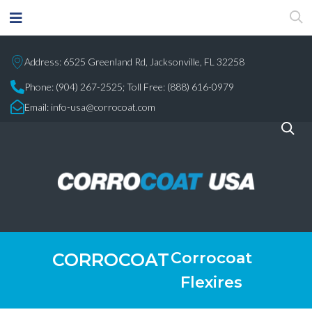
Address: 6525 Greenland Rd, Jacksonville, FL 32258
Phone:
(904) 267-2525;
Toll Free: (888) 616-0979
Email:
info-usa@corrocoat.com
Corrocoat
CORROCOAT
Flexires