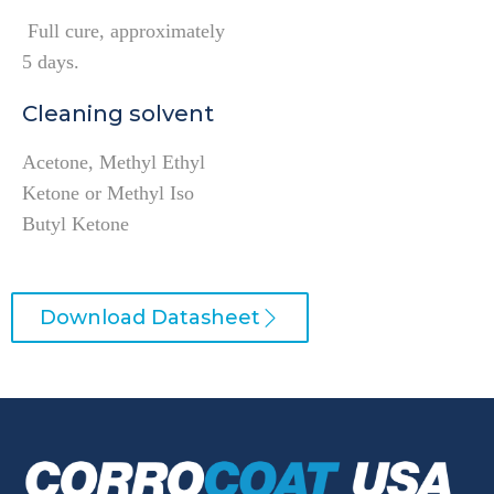
Full cure, approximately
5 days.
Cleaning solvent
Acetone, Methyl Ethyl
Ketone or Methyl Iso
Butyl Ketone
Download Datasheet