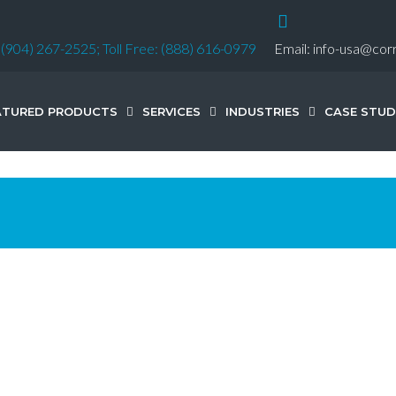
:
(904) 267-2525;
Toll Free: (888) 616-0979
Email:
info-usa@cor
ATURED PRODUCTS
SERVICES
INDUSTRIES
CASE STUD