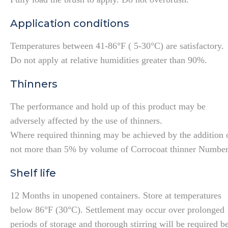
Application conditions
Temperatures between 41-86°F ( 5-30°C) are satisfactory.
Do not apply at relative humidities greater than 90%.
Thinners
The performance and hold up of this product may be
adversely affected by the use of thinners.
Where required thinning may be achieved by the addition 
not more than 5% by volume of Corrocoat thinner Number
Shelf life
12 Months in unopened containers. Store at temperatures
below 86°F (30°C). Settlement may occur over prolonged
periods of storage and thorough stirring will be required b