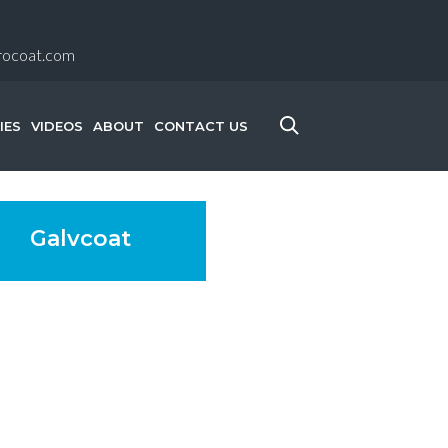
rocoat.com
IES
VIDEOS
ABOUT
CONTACT US
Galvcoat