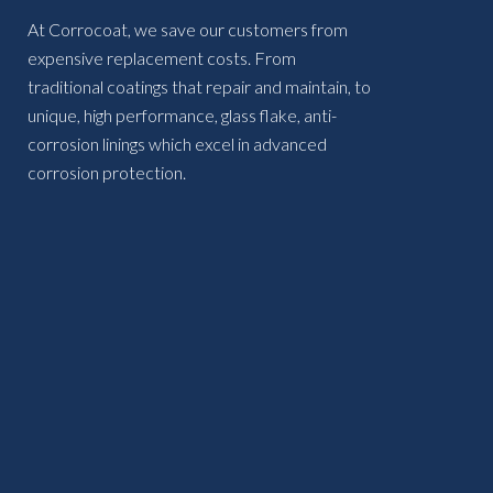
At Corrocoat, we save our customers from
expensive replacement costs. From
traditional coatings that repair and maintain, to
unique, high performance, glass flake, anti-
corrosion linings which excel in advanced
corrosion protection.