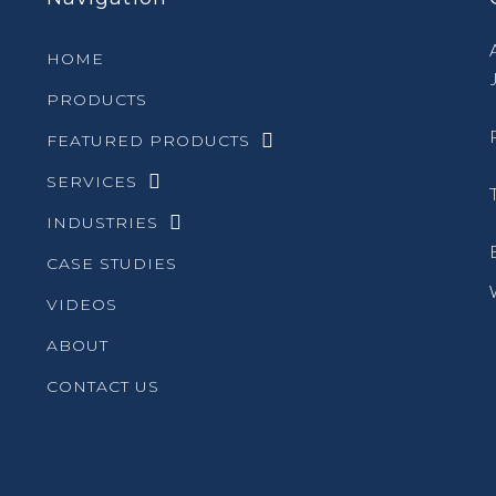
HOME
PRODUCTS
FEATURED PRODUCTS
SERVICES
INDUSTRIES
CASE STUDIES
VIDEOS
ABOUT
CONTACT US