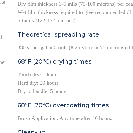
ata
Dry film thickness 3-5 mils (75-100 microns) per coa
Wet film thickness required to give recommended dft
5-6mils (122-162 microns).
Theoretical spreading rate
d
330 sf per gal at 5 mils (8.2m²/litre at 75 microns) dft
68°F (20ºC) drying times
ner
Touch dry: 1 hour
Hard dry: 20 hours
Dry to handle: 5 hours
68°F (20ºC) overcoating times
Brush Application: Any time after 16 hours.
Clean-up