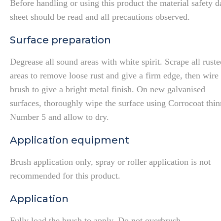
Before handling or using this product the material safety d
sheet should be read and all precautions observed.
Surface preparation
Degrease all sound areas with white spirit. Scrape all ruste
areas to remove loose rust and give a firm edge, then wire
brush to give a bright metal finish. On new galvanised
surfaces, thoroughly wipe the surface using Corrocoat thin
Number 5 and allow to dry.
Application equipment
Brush application only, spray or roller application is not
recommended for this product.
Application
Fully load the brush to apply. Do not overbrush.