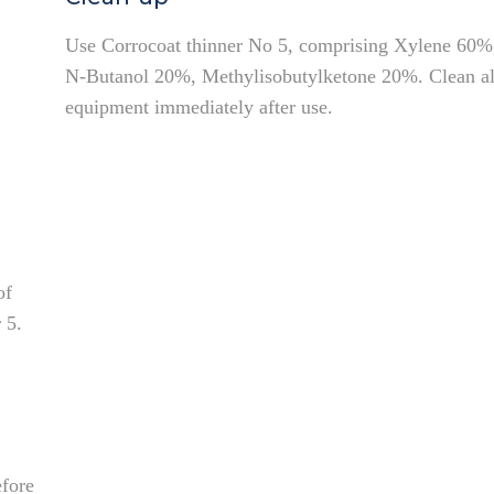
Use Corrocoat thinner No 5, comprising Xylene 60%
N-Butanol 20%, Methylisobutylketone 20%. Clean al
equipment immediately after use.
of
 5.
efore