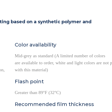
ating based on a synthetic polymer and
Color availability
Mid-grey as standard (A limited number of colors
are available to order, white and light colors are not 
on,
with this material)
Flash point
Greater than 89°F (32°C)
Recommended film thickness