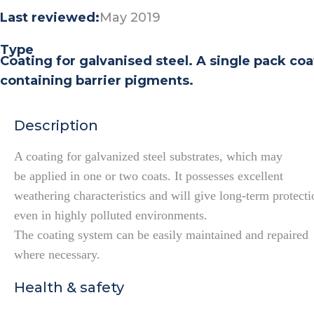
Last reviewed:
May 2019
Type
Coating for galvanised steel. A single pack co
containing barrier pigments.
Description
A coating for galvanized steel substrates, which may
be applied in one or two coats. It possesses excellent
weathering characteristics and will give long-term protecti
even in highly polluted environments.
The coating system can be easily maintained and repaired
where necessary.
Health & safety