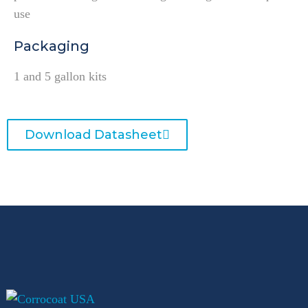
use
Packaging
1 and 5 gallon kits
Download Datasheet