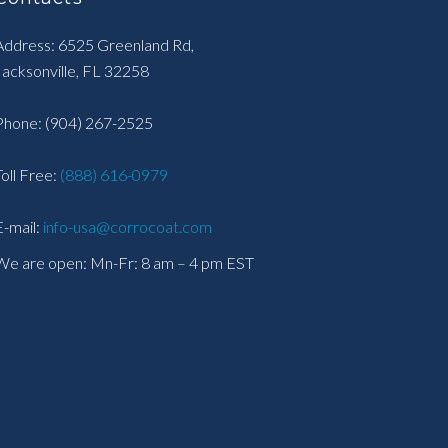
Address: 6525 Greenland Rd,
Jacksonville, FL 32258
Phone:
(904) 267-2525
Toll Free:
(888) 616-0979
E-mail:
info-usa@corrocoat.com
We are open: Mn-Fr: 8 am – 4 pm EST