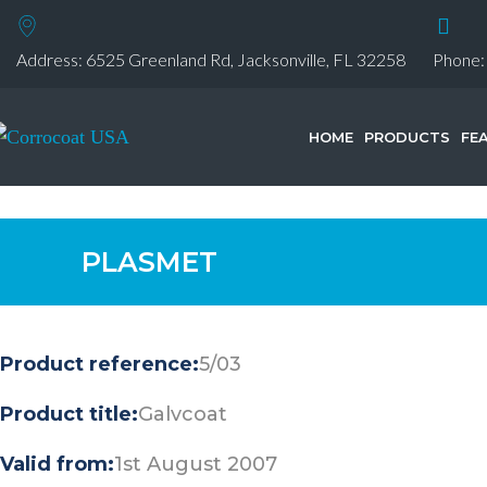
Address: 6525 Greenland Rd, Jacksonville, FL 32258
Phone
HOME
PRODUCTS
FE
PLASMET
Product reference:
5/03
Product title:
Galvcoat
Valid from:
1st August 2007