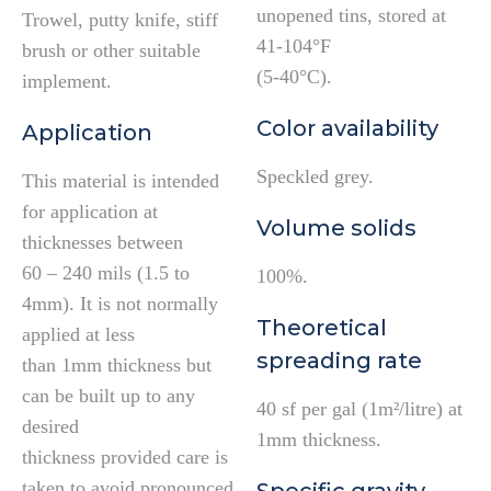
unopened tins, stored at
Trowel, putty knife, stiff
41-104°F
brush or other suitable
(5-40°C).
implement.
Color availability
Application
Speckled grey.
This material is intended
for application at
Volume solids
thicknesses between
60 – 240 mils (1.5 to
100%.
4mm). It is not normally
Theoretical
applied at less
spreading rate
than 1mm thickness but
can be built up to any
40 sf per gal (1m²/litre) at
desired
1mm thickness.
thickness provided care is
taken to avoid pronounced