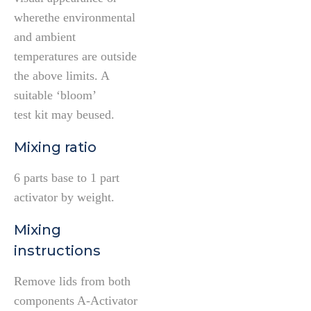
wherethe environmental
and ambient
temperatures are outside
the above limits. A
suitable ‘bloom’
test kit may beused.
Mixing ratio
6 parts base to 1 part
activator by weight.
Mixing
instructions
Remove lids from both
components A-Activator