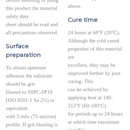
Before handling or using
above.
this product the material
safety data
Cure time
sheet should be read and
all precautions observed.
24 hours at 68°F (20°C).
Although the cold cured
Surface
properties of this material
preparation
are
excellent, they may be
To obtain optimum
improved further by post
adhesion the substrate
curing. This
should be grit
can be achieved by
blasted to SSPC-SP10
applying heat at 140-
(ISO 8501-1 Sa 2½) or
212°F (60-100°C)
equivalent
for periods up to 24 hours
with 3 mils (75 micron)
at which time maximum
profile. If grit blasting is