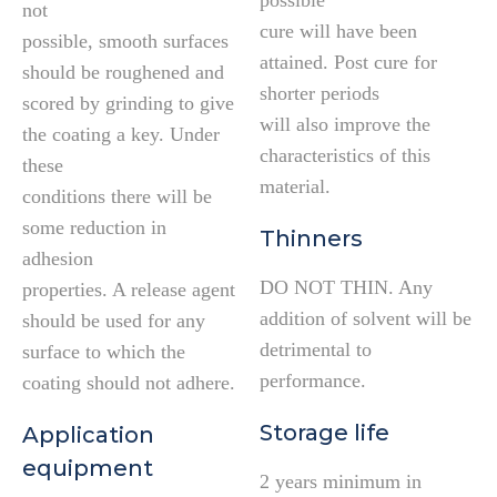
possible
not
cure will have been
possible, smooth surfaces
attained. Post cure for
should be roughened and
shorter periods
scored by grinding to give
will also improve the
the coating a key. Under
characteristics of this
these
material.
conditions there will be
some reduction in
Thinners
adhesion
DO NOT THIN. Any
properties. A release agent
addition of solvent will be
should be used for any
detrimental to
surface to which the
performance.
coating should not adhere.
Storage life
Application
equipment
2 years minimum in