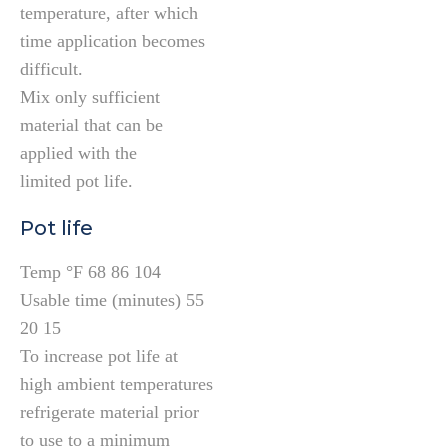
temperature, after which
time application becomes
difficult.
Mix only sufficient
material that can be
applied with the
limited pot life.
Pot life
Temp °F 68 86 104
Usable time (minutes) 55
20 15
To increase pot life at
high ambient temperatures
refrigerate material prior
to use to a minimum