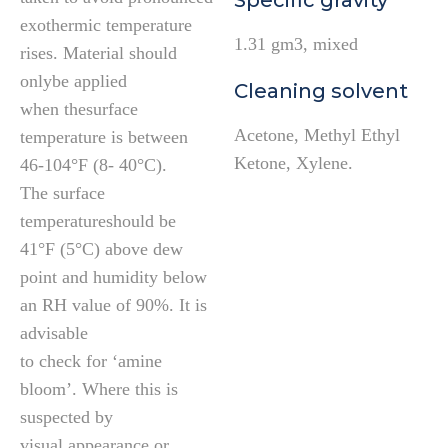
Specific gravity
exothermic temperature
1.31 gm3, mixed
rises. Material should
onlybe applied
Cleaning solvent
when thesurface
Acetone, Methyl Ethyl
temperature is between
Ketone, Xylene.
46-104°F (8- 40°C).
The surface
temperatureshould be
41°F (5°C) above dew
point and humidity below
an RH value of 90%. It is
advisable
to check for ‘amine
bloom’. Where this is
suspected by
visual appearance or