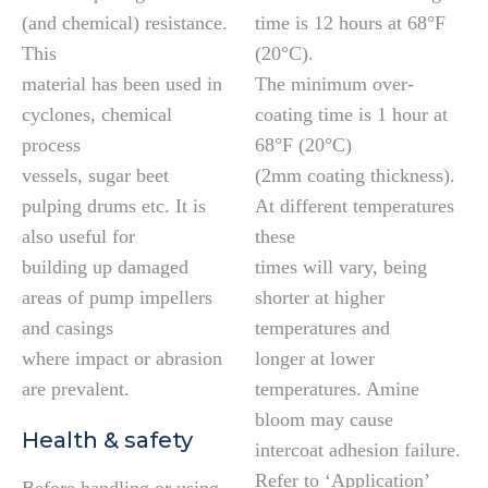
(and chemical) resistance.
time is 12 hours at 68°F
This
(20°C).
material has been used in
The minimum over-
cyclones, chemical
coating time is 1 hour at
process
68°F (20°C)
vessels, sugar beet
(2mm coating thickness).
pulping drums etc. It is
At different temperatures
also useful for
these
building up damaged
times will vary, being
areas of pump impellers
shorter at higher
and casings
temperatures and
where impact or abrasion
longer at lower
are prevalent.
temperatures. Amine
bloom may cause
Health & safety
intercoat adhesion failure.
Refer to ‘Application’