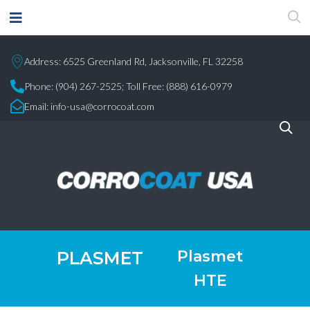
Address: 6525 Greenland Rd, Jacksonville, FL 32258
Phone:
(904) 267-2525;
Toll Free: (888) 616-0979
Email:
info-usa@corrocoat.com
Plasmet
PLASMET
HTE