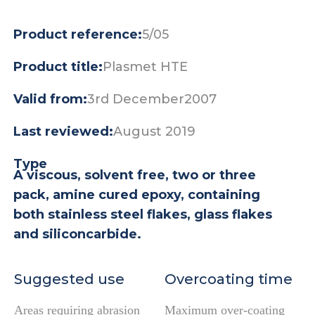
Product reference:
5/05
Product title:
Plasmet HTE
Valid from:
3rd December2007
Last reviewed:
August 2019
Type
A viscous, solvent free, two or three
pack, amine cured epoxy, containing
both stainless steel flakes, glass flakes
and siliconcarbide.
Suggested use
Overcoating time
Areas requiring abrasion
Maximum over-coating