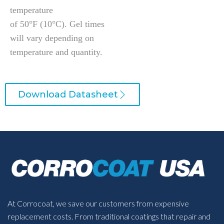
temperature
of 50°F (10°C). Gel times
will vary depending on
temperature and quantity.
Download Datasheet
At Corrocoat, we save our customers from expensive
replacement costs. From traditional coatings that repair and