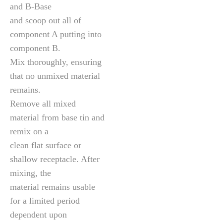
and B-Base
and scoop out all of
component A putting into
component B.
Mix thoroughly, ensuring
that no unmixed material
remains.
Remove all mixed
material from base tin and
remix on a
clean flat surface or
shallow receptacle. After
mixing, the
material remains usable
for a limited period
dependent upon