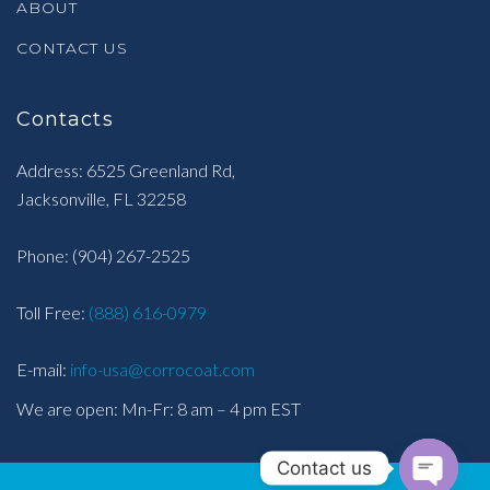
ABOUT
CONTACT US
Contacts
Address: 6525 Greenland Rd,
Jacksonville, FL 32258
Phone:
(904) 267-2525
Toll Free:
(888) 616-0979
E-mail:
info-usa@corrocoat.com
We are open: Mn-Fr: 8 am – 4 pm EST
Contact us