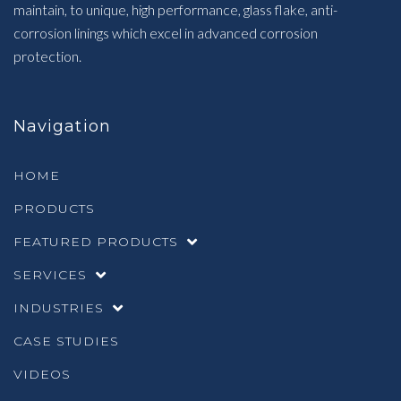
maintain, to unique, high performance, glass flake, anti-
corrosion linings which excel in advanced corrosion
protection.
Navigation
HOME
PRODUCTS
FEATURED PRODUCTS
SERVICES
INDUSTRIES
CASE STUDIES
VIDEOS