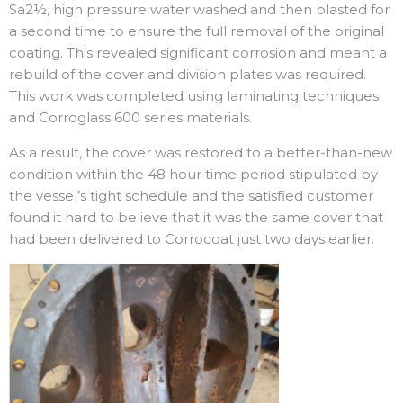
Sa2½, high pressure water washed and then blasted for
a second time to ensure the full removal of the original
coating. This revealed significant corrosion and meant a
rebuild of the cover and division plates was required.
This work was completed using laminating techniques
and Corroglass 600 series materials.
As a result, the cover was restored to a better-than-new
condition within the 48 hour time period stipulated by
the vessel’s tight schedule and the satisfied customer
found it hard to believe that it was the same cover that
had been delivered to Corrocoat just two days earlier.