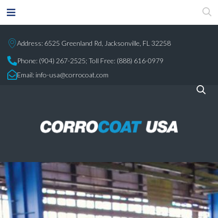
Address: 6525 Greenland Rd, Jacksonville, FL 32258
Phone:
(904) 267-2525;
Toll Free: (888) 616-0979
Email:
info-usa@corrocoat.com