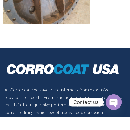
At Corrocoat, we save our customers from expensive
replacement costs. From traditional coatings that repair and
Contact us
maintain, to unique, high performance, glass flake, anti-
OPEN 
corrosion linings which excel in advanced corrosion
protection.