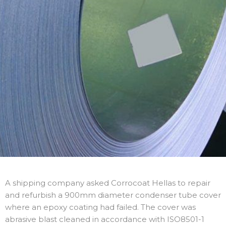
A shipping company asked Corrocoat Hellas to repair
and refurbish a 900mm diameter condenser tube cover
where an epoxy coating had failed. The cover was
abrasive blast cleaned in accordance with ISO8501-1