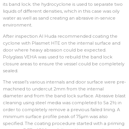
its band lock. the hydrocyclone is used to separate two
liquids of different densities, which in this case was oily
water as well as sand creating an abrasive in-service
environment.
After inspection Al Huda recommended coating the
cyclone with Plasmet HTE on the internal surface and
door where heavy abrasion could be expected.
Polyglass VEHA was used to rebuild the band lock
closure areas to ensure the vessel could be completely
sealed.
The vessel’s various internals and door surface were pre-
machined to undercut 2mm from the internal
diameter and from the band lock surface. Abrasive blast
cleaning using steel media was completed to Sa 2½ in
order to completely remove a previous failed lining. A
minimum surface profile peak of 75μm was also
specified. The coating procedure started with a priming