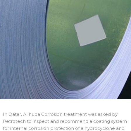
In Qatar, Al huda Corrosion treatment was asked by
Petrotech to inspect and recommend a coating system
for internal corrosion protection of a hydrocyclone and