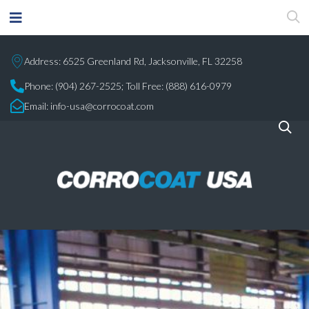
Address: 6525 Greenland Rd, Jacksonville, FL 32258
Phone:
(904) 267-2525;
Toll Free: (888) 616-0979
Email:
info-usa@corrocoat.com