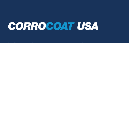
At Corrocoat, we save our customers from
expensive replacement costs. From
traditional coatings that repair and maintain, to
unique, high performance, glass flake, anti-
corrosion linings which excel in advanced
corrosion protection.