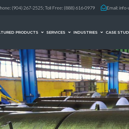
hone:
(904) 267-2525;
Toll Free: (888) 616-0979
Email:
info
ATURED PRODUCTS
SERVICES
INDUSTRIES
CASE STUD