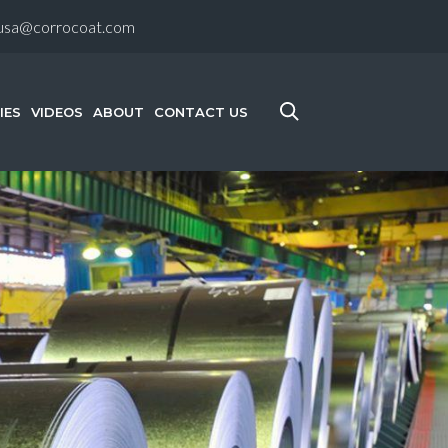
-usa@corrocoat.com
IES
VIDEOS
ABOUT
CONTACT US