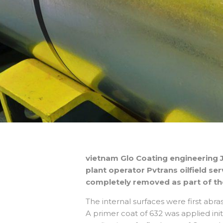
vietnam Glo Coating engineering J
plant operator Pvtrans oilfield se
completely removed as part of th
The internal surfaces were first abra
A primer coat of 632 was applied init