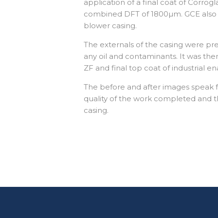
application of a final coat of Corrog
combined DFT of 1800µm. GCE also 
blower casing.
The externals of the casing were p
any oil and contaminants. It was the
ZF and final top coat of industrial
The before and after images speak 
quality of the work completed and t
casing.