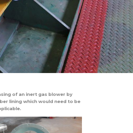
sing of an inert gas blower by
bber lining which would need to be
plicable.