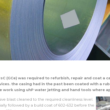
sC (GCe) was required to refurbish, repair and coat a ca
rvices. the casing had in the past been coated with a ru
e work using uhP water jetting and hand tools where ap
sive blast cleaned to the required cleanliness level.
ially followed by a build coat of 602-632 before the