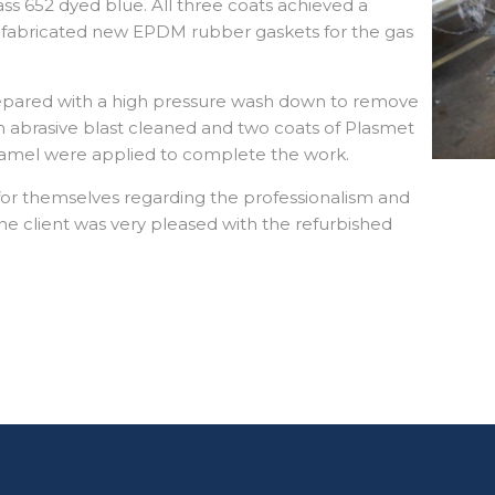
lass 652 dyed blue. All three coats achieved a
fabricated new EPDM rubber gaskets for the gas
repared with a high pressure wash down to remove
n abrasive blast cleaned and two coats of Plasmet
 enamel were applied to complete the work.
for themselves regarding the professionalism and
he client was very pleased with the refurbished