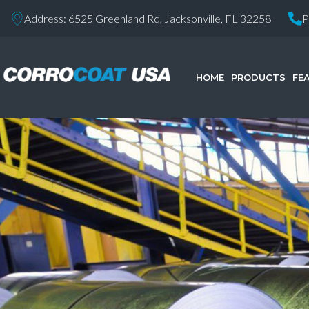
Address: 6525 Greenland Rd, Jacksonville, FL 32258
P
HOME
PRODUCTS
FE