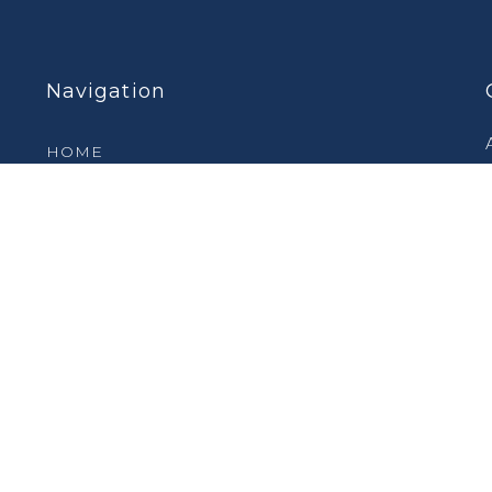
Navigation
HOME
PRODUCTS
FEATURED PRODUCTS
SERVICES
INDUSTRIES
CASE STUDIES
VIDEOS
ABOUT
CONTACT US